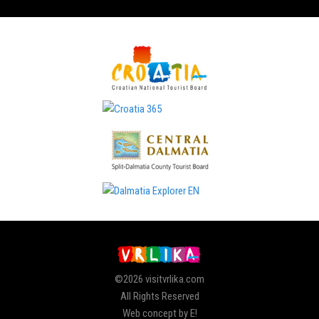
©2026 visitvrlika.com
All Rights Reserved
Web concept by E!