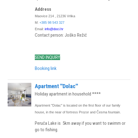
Address
Maovice 214 , 21236 Vrlika
M:
+385 98 543 327
Email:
info@doci.hr
Contact person: Joško Režić
SEND INQUIRY
Booking link
Apartment ''Dolac''
Holiday apartment in household ****
Apartment ''Dolac'' is located on the first floor of our family
house, in the near of fortress Prozor and Česma fountain.
Peruća Lake is 5km away if you want to swimm or
go to fishing.