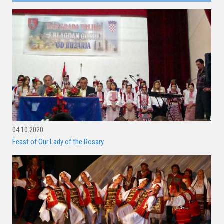
04.10.2020.
Feast of Our Lady of the Rosary