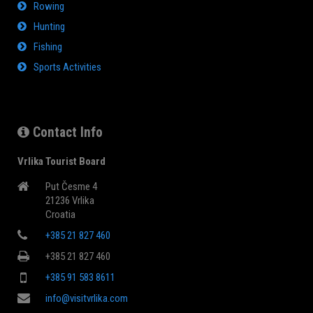
Rowing
Hunting
Fishing
Sports Activities
Contact Info
Vrlika Tourist Board
Put Česme 4
21236 Vrlika
Croatia
+385 21 827 460
+385 21 827 460
+385 91 583 8611
info@visitvrlika.com