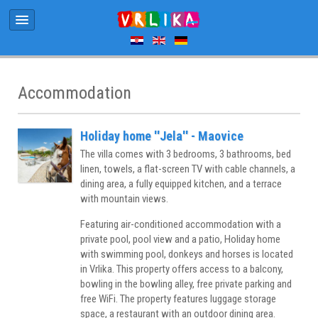
Accommodation
Holiday home ''Jela'' - Maovice
The villa comes with 3 bedrooms, 3 bathrooms, bed
linen, towels, a flat-screen TV with cable channels, a
dining area, a fully equipped kitchen, and a terrace
with mountain views.
Featuring air-conditioned accommodation with a
private pool, pool view and a patio, Holiday home
with swimming pool, donkeys and horses is located
in Vrlika. This property offers access to a balcony,
bowling in the bowling alley, free private parking and
free WiFi. The property features luggage storage
space, a restaurant with an outdoor dining area.