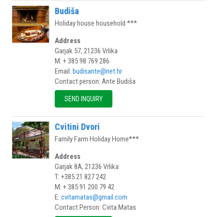
Budiša
Holiday house household ***
Address
Garjak 57, 21236 Vrlika
M: + 385 98 769 286
Email:
budisante@net.hr
Contact person: Ante Budiša
SEND INQUIRY
Cvitini Dvori
Family Farm Holiday Home***
Address
Garjak 8A, 21236 Vrlika
T: +385 21 827 242
M: + 385 91 200 79 42
E:
cvitamatas@gmail.com
Contact Person: Cvita Matas