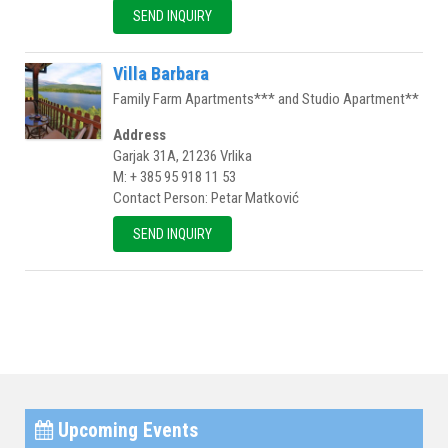
SEND INQUIRY
Villa Barbara
Family Farm Apartments*** and Studio Apartment**
Address
Garjak 31A, 21236 Vrlika
M: + 385 95 918 11 53
Contact Person: Petar Matković
SEND INQUIRY
Upcoming Events