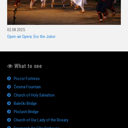
02.08.2025.
Open-air Opera: Ero the Joker
What to see
Prozor Fortress
Česma Fountain
Church of Holy Salvation
Balečki Bridge
Pločasti Bridge
Church of Our Lady of the Rosary