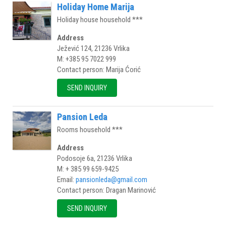
Holiday Home Marija
Holiday house household ***
Address
Ježević 124, 21236 Vrlika
M: +385 95 7022 999
Contact person: Marija Ćorić
SEND INQUIRY
Pansion Leda
Rooms household ***
Address
Podosoje 6a, 21236 Vrlika
M: + 385 99 659-9425
Email:
pansionleda@gmail.com
Contact person: Dragan Marinović
SEND INQUIRY