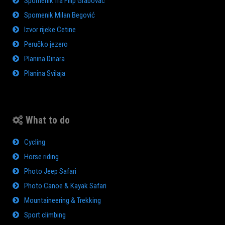
Spomenik fra Filip Grabovac
Spomenik Milan Begović
Izvor rijeke Cetine
Peručko jezero
Planina Dinara
Planina Svilaja
What to do
Cycling
Horse riding
Photo Jeep Safari
Photo Canoe & Kayak Safari
Mountaineering & Trekking
Sport climbing