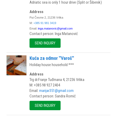
Adriatic sea is only 1 hour drive (Split or Šibenik)
Address
Put Česme 2, 21236 Vrlika
M:
+385 91 981 3419
Email:
inga.matanovic@gmail.com
Contact person: Inga Matanović
SEND INQUIRY
Kuća za odmor ''Varoš''
Holiday house household ***
Address
Trg dr.Franje Tuđmana 4, 21236 Vrlika
M: +385 98 927 2404
Email:
marijar351@gmail.com
Contact person: Sandra Romić
SEND INQUIRY