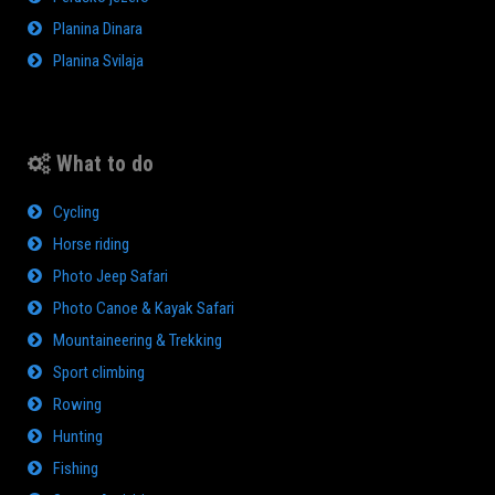
Planina Dinara
Planina Svilaja
What to do
Cycling
Horse riding
Photo Jeep Safari
Photo Canoe & Kayak Safari
Mountaineering & Trekking
Sport climbing
Rowing
Hunting
Fishing