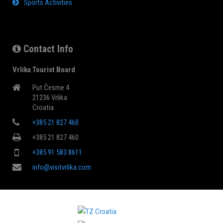
Sports Activities
Contact Info
Vrlika Tourist Board
Put Česme 4
21236 Vrlika
Croatia
+385 21 827 460
+385 21 827 460
+385 91 583 8611
info@visitvrlika.com