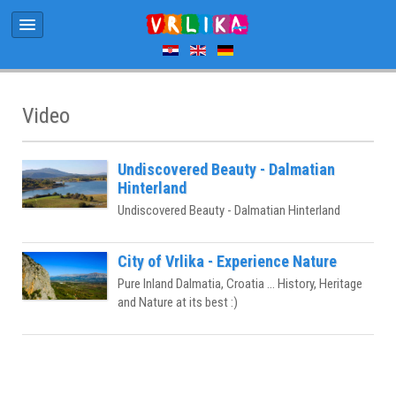
Video
Undiscovered Beauty - Dalmatian
Hinterland
Undiscovered Beauty - Dalmatian Hinterland
City of Vrlika - Experience Nature
Pure Inland Dalmatia, Croatia ... History, Heritage
and Nature at its best :)