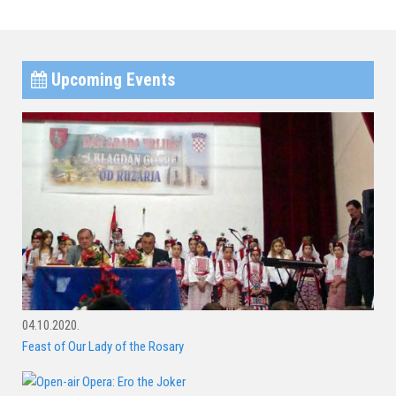
Upcoming Events
04.10.2020.
Feast of Our Lady of the Rosary