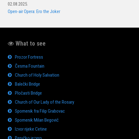
02.08.2025.
Open-air Opera: Ero the Joker
What to see
Prozor Fortress
Česma Fountain
Church of Holy Salvation
Balečki Bridge
Pločasti Bridge
Church of Our Lady of the Rosary
Spomenik fra Filip Grabovac
Spomenik Milan Begović
Izvor rijeke Cetine
Peručko jezero