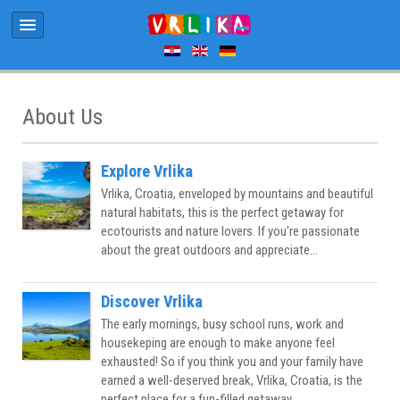
About Us
Explore Vrlika
Vrlika, Croatia, enveloped by mountains and beautiful
natural habitats, this is the perfect getaway for
ecotourists and nature lovers. If you're passionate
about the great outdoors and appreciate...
Discover Vrlika
The early mornings, busy school runs, work and
housekeping are enough to make anyone feel
exhausted! So if you think you and your family have
earned a well-deserved break, Vrlika, Croatia, is the
perfect place for a fun-filled getaway...