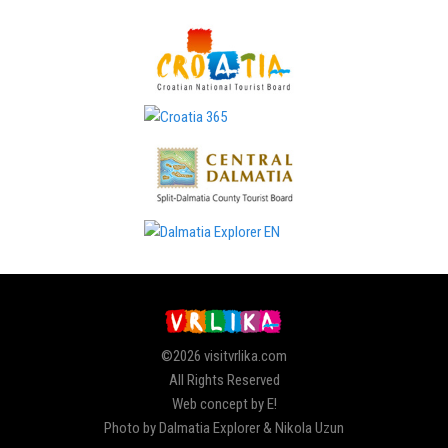
©2026 visitvrlika.com
All Rights Reserved
Web concept by E!
Photo by Dalmatia Explorer & Nikola Uzun