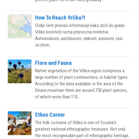
How To Reach Vrlika?!
Ovdje ćete pronaći informacije kako doći do grada
Vrlike koristeći razna prijevozna sredstva.
Automobiom, autobusom, vlakom, avionom, taxi
vozilom...
Flora and Fauna
Native vegetation of the Vrlika region comprises a
large number of plant communities, or habitat types.
According to the data available, in the area of the
Dinara mountain there are around 750 plant species,
of which more than 110...
Ethno Corner
The folk costume of Vrlika is one of Croatia's
greatest national ethnographic treasures. Not only
the most recognisable part of ethnographic heritage,