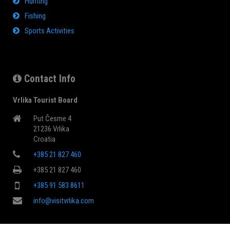
Hunting
Fishing
Sports Activities
Contact Info
Vrlika Tourist Board
Put Česme 4
21236 Vrlika
Croatia
+385 21 827 460
+385 21 827 460
+385 91 583 8611
info@visitvrlika.com