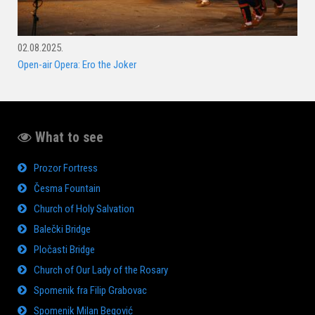
02.08.2025.
Open-air Opera: Ero the Joker
What to see
Prozor Fortress
Česma Fountain
Church of Holy Salvation
Balečki Bridge
Pločasti Bridge
Church of Our Lady of the Rosary
Spomenik fra Filip Grabovac
Spomenik Milan Begović