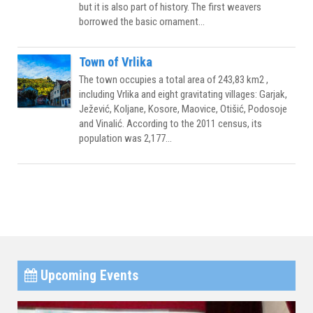
but it is also part of history. The first weavers
borrowed the basic ornament...
Town of Vrlika
The town occupies a total area of 243,83 km2 ,
including Vrlika and eight gravitating villages: Garjak,
Ježević, Koljane, Kosore, Maovice, Otišić, Podosoje
and Vinalić. According to the 2011 census, its
population was 2,177...
Upcoming Events