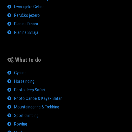
Izvor rijeke Cetine
Peručko jezero
Planina Dinara
Planina Svilaja
What to do
Cycling
Horse riding
Photo Jeep Safari
Photo Canoe & Kayak Safari
Mountaineering & Trekking
Sport climbing
Rowing