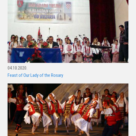
04.10.2020.
Feast of Our Lady of the Rosary